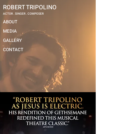
ROBERT TRIPOLINO
ACTOR . SINGER . COMPOSER
ABOUT
MEDIA
GALLERY
CONTACT