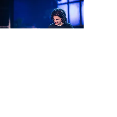
THE LAST FIVE YEARS
Robert is thrilled to perform the role of
Jamie in Jason Robert Brown's
masterpiece at La Boite Theatre,
Queensland.
RENT
This show marks Robert's debut at the iconic
Sydney Opera House.