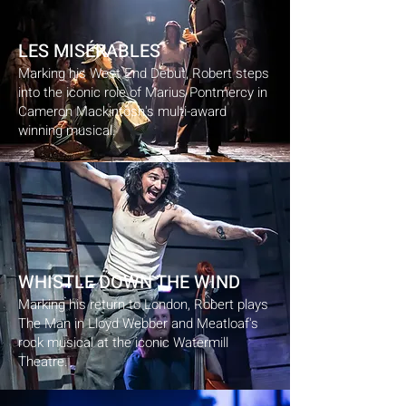
LES MISÉRABLES
Marking his West End Debut, Robert steps
into the iconic role of Marius Pontmercy in
Cameron Mackintosh's multi-award
winning musical.
WHISTLE DOWN THE WIND
Marking his return to London, Robert plays
The Man in Lloyd Webber and Meatloaf's
rock musical at the iconic Watermill
Theatre.