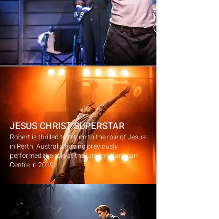
JESUS CHRIST SUPERSTAR
Robert is thrilled to return to the role of Jesus
in Perth, Australia having previously
performed the role at the London Barbican
Centre in 2019.