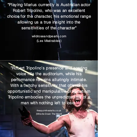
"Playing Marius currently is Australian actor
Robert Tripolino, who was an excellent
choice for the character, his emotional range
allowing us a true insight into the
sensitivities of the character"
wildroseandpearls.com
(Les Misérables)
"Robert Tripolino’s presence and soaring
voice fills the auditorium, while his
performance remains alluringly intimate.
With a twitchy sensitivity that offsets his
opportunistic and manipulative pragmatism
Tripolino embodies the unpredictability of a
man with nothing left to lose."
thespyinthestalls.co.uk
(Whistle Down The Wind)